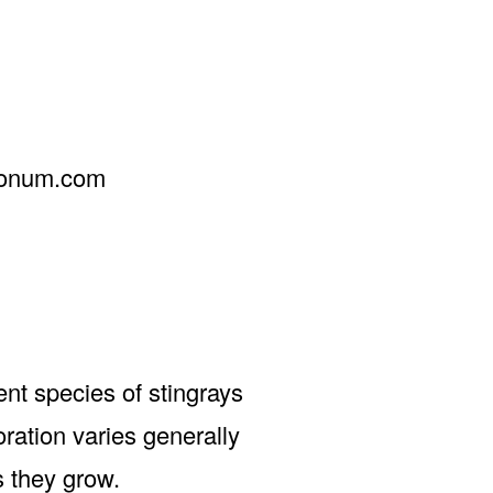
donum.com
t species of stingrays
ration varies generally
s they grow.