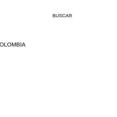
BUSCAR
COLOMBIA