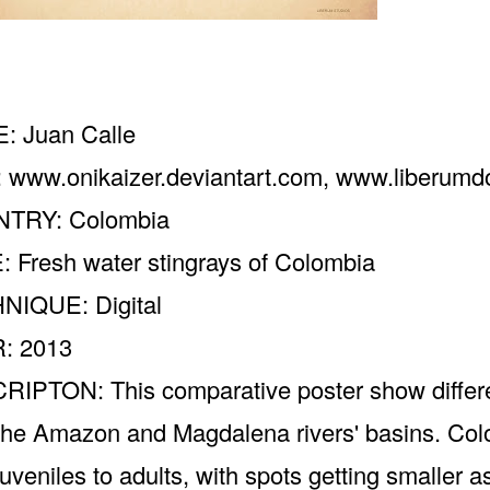
: Juan Calle
:
www.onikaizer.deviantart.com
,
www.liberum
TRY: Colombia
: Fresh water stingrays of Colombia
NIQUE: Digital
: 2013
IPTON: This comparative poster show differen
the Amazon and Magdalena rivers' basins. Colo
juveniles to adults, with spots getting smaller a