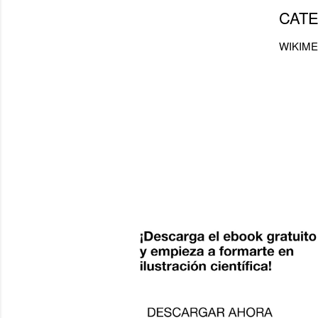
CATE
WIKIME