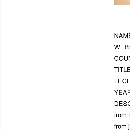
NAME
WEB
COUN
TITLE
TECH
YEAR
DESCR
from 
from 