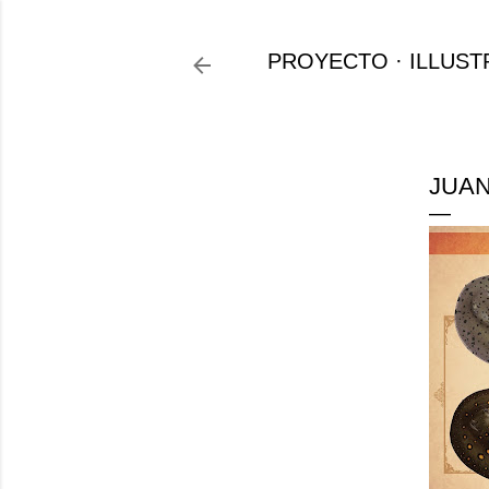
PROYECTO
ILLUST
JUAN