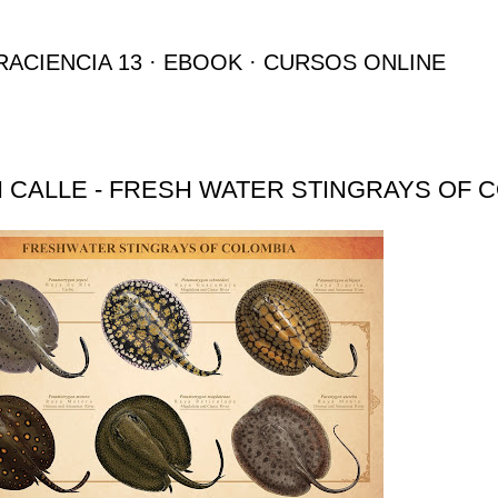
Ir al contenido principal
RACIENCIA 13
EBOOK
CURSOS ONLINE
 CALLE - FRESH WATER STINGRAYS OF 