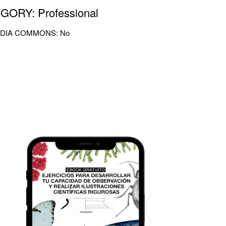
GORY: Professional
DIA COMMONS: No