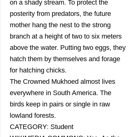
on a shady stream. To protect the
posterity from predators, the future
mother hang the nest to the strong
branch at a height of two to six meters
above the water. Putting two eggs, they
hatch them by themselves and forage
for hatching chicks.
The Crowned Mukhoed almost lives
everywhere in South America. The
birds keep in pairs or single in raw
lowland forests.
CATEGORY: Student