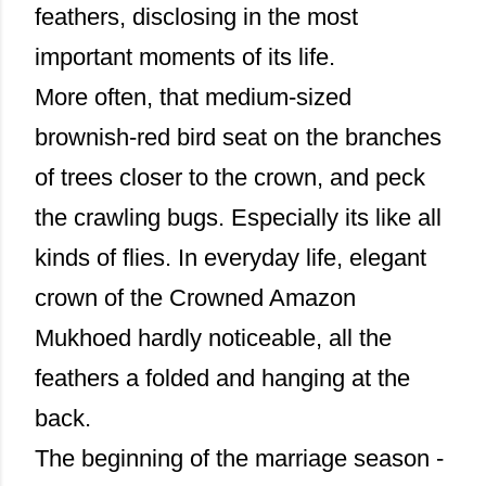
feathers, disclosing in the most
important moments of its life.
More often, that medium-sized
brownish-red bird seat on the branches
of trees closer to the crown, and peck
the crawling bugs. Especially its like all
kinds of flies. In everyday life, elegant
crown of the Crowned Amazon
Mukhoed hardly noticeable, all the
feathers a folded and hanging at the
back.
The beginning of the marriage season -