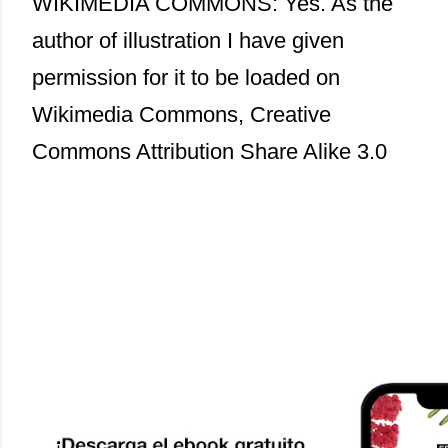
WIKIMEDIA COMMONS: Yes. As the
author of illustration I have given
permission for it to be loaded on
Wikimedia Commons, Creative
Commons Attribution Share Alike 3.0