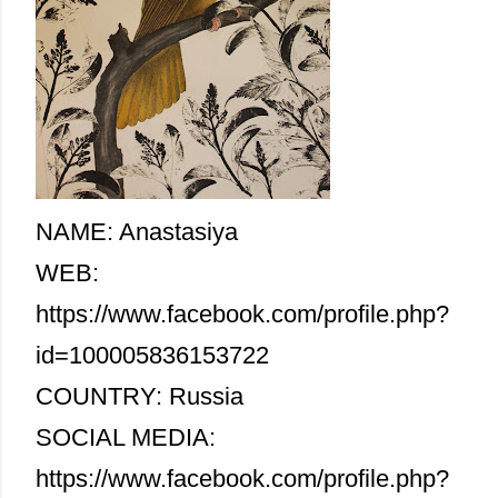
NAME: Anastasiya
WEB:
https://www.facebook.com/profile.php?
id=100005836153722
COUNTRY: Russia
SOCIAL MEDIA:
https://www.facebook.com/profile.php?