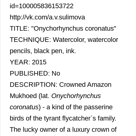
id=100005836153722
http://vk.com/a.v.sulimova
TITLE: "Onychorhynchus coronatus"
TECHNIQUE: Watercolor, watercolor
pencils, black pen, ink.
YEAR: 2015
PUBLISHED: No
DESCRIPTION: Crowned Amazon
Mukhoed (lat.
Onychorhynchus
coronatus
) - a kind of the passerine
birds of the tyrant flycatcher`s family.
The lucky owner of a luxury crown of