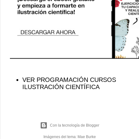
VER PROGRAMACIÓN CURSOS
ILUSTRACIÓN CIENTÍFICA
Con la tecnología de Blogger
Imágenes del tema:
Mae Burke