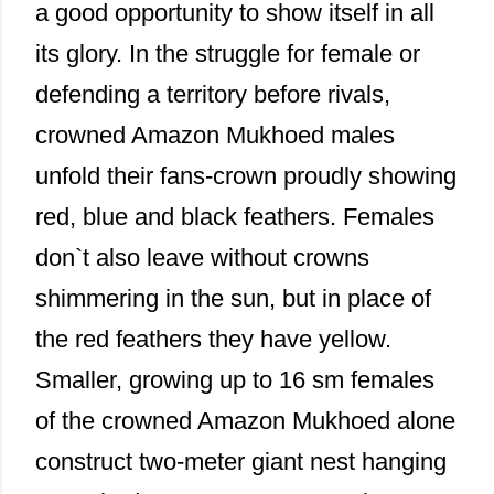
a good opportunity to show itself in all
its glory. In the struggle for female or
defending a territory before rivals,
crowned Amazon Mukhoed males
unfold their fans-crown proudly showing
red, blue and black feathers. Females
don`t also leave without crowns
shimmering in the sun, but in place of
the red feathers they have yellow.
Smaller, growing up to 16 sm females
of the crowned Amazon Mukhoed alone
construct two-meter giant nest hanging