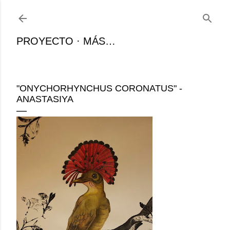
Ir al contenido principal
PROYECTO
MÁS…
"ONYCHORHYNCHUS CORONATUS" -
ANASTASIYA