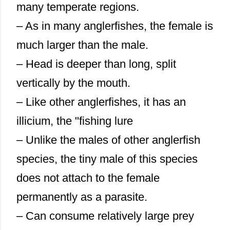
many temperate regions.
– As in many anglerfishes, the female is
much larger than the male.
– Head is deeper than long, split
vertically by the mouth.
– Like other anglerfishes, it has an
illicium, the "fishing lure
– Unlike the males of other anglerfish
species, the tiny male of this species
does not attach to the female
permanently as a parasite.
– Can consume relatively large prey