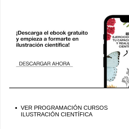
VER PROGRAMACIÓN CURSOS
ILUSTRACIÓN CIENTÍFICA