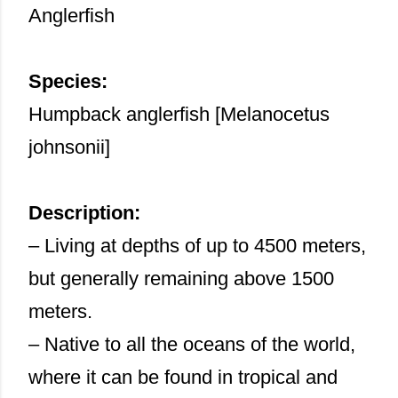
Anglerfish
Species:
Humpback anglerfish [Melanocetus
johnsonii]
Description:
– Living at depths of up to 4500 meters,
but generally remaining above 1500
meters.
– Native to all the oceans of the world,
where it can be found in tropical and