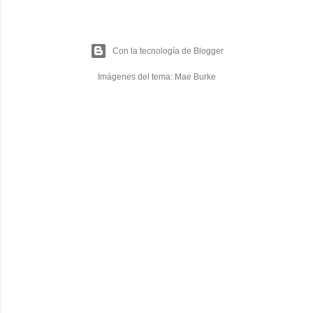
Con la tecnología de Blogger
Imágenes del tema:
Mae Burke