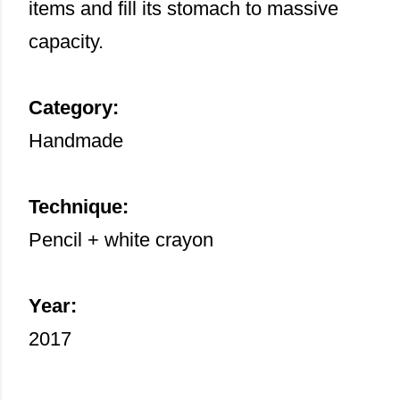
items and fill its stomach to massive
capacity.
Category:
Handmade
Technique:
Pencil + white crayon
Year:
2017