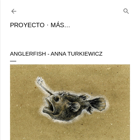
Ir al contenido principal
PROYECTO
MÁS…
ANGLERFISH - ANNA TURKIEWICZ