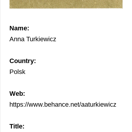
Name:
Anna Turkiewicz
Country:
Polsk
Web:
https://www.behance.net/aaturkiewicz
Title: