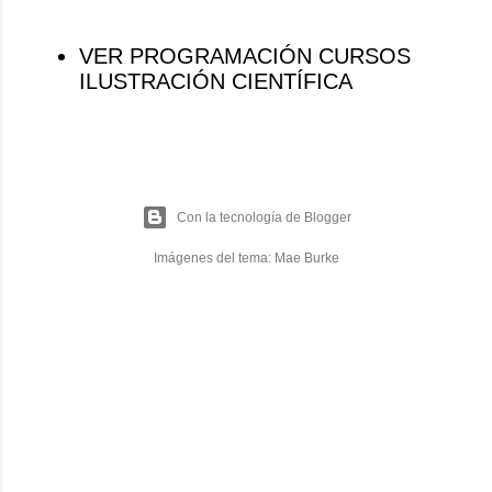
VER PROGRAMACIÓN CURSOS
ILUSTRACIÓN CIENTÍFICA
Con la tecnología de Blogger
Imágenes del tema:
Mae Burke