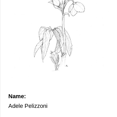
Name:
Adele Pelizzoni