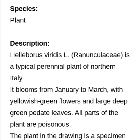
Species:
Plant
Description:
Helleborus viridis L. (Ranunculaceae) is
a typical perennial plant of northern
Italy.
It blooms from January to March, with
yellowish-green flowers and large deep
green pedate leaves. All parts of the
plant are poisonous.
The plant in the drawing is a specimen