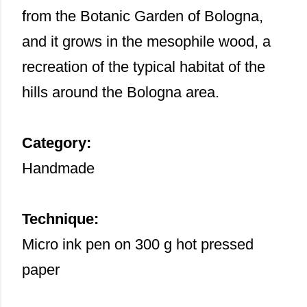
from the Botanic Garden of Bologna,
and it grows in the mesophile wood, a
recreation of the typical habitat of the
hills around the Bologna area.
Category:
Handmade
Technique:
Micro ink pen on 300 g hot pressed
paper