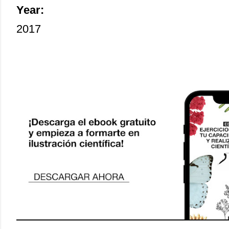
Year:
2017