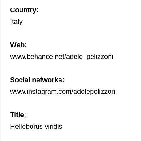
Country:
Italy
Web:
www.behance.net/adele_pelizzoni
Social networks:
www.instagram.com/adelepelizzoni
Title:
Helleborus viridis