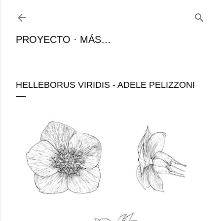
Ir al contenido principal
PROYECTO
MÁS…
HELLEBORUS VIRIDIS - ADELE PELIZZONI