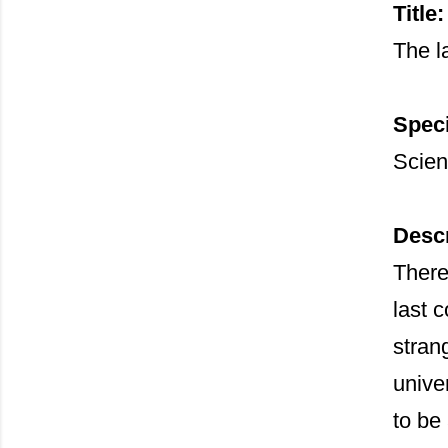
Title:
The l
Speci
Scien
Descr
There
last 
stran
unive
to be