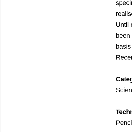
speci
reali
Until 
been 
basis
Recen
Cate
Scient
Tech
Penci