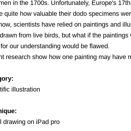
men in the 1700s. Unfortunately, Europe's 17th-
se quite how valuable their dodo specimens wer
now, scientists have relied on paintings and ill
drawn from live birds, but what if the painting
 for our understanding would be flawed.
t research show how one painting may have mi
gory:
ific illustration
nique:
l drawing on iPad pro