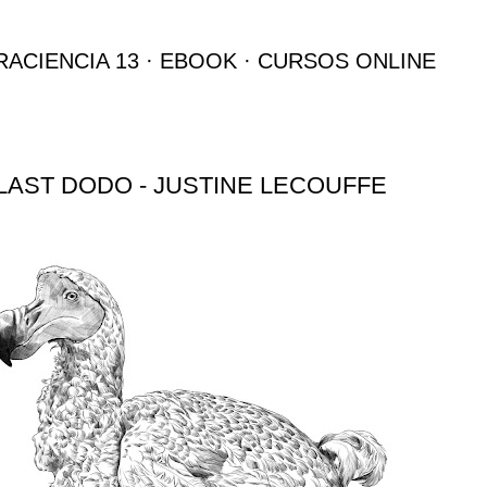
Ir al contenido principal
RACIENCIA 13
EBOOK
CURSOS ONLINE
LAST DODO - JUSTINE LECOUFFE