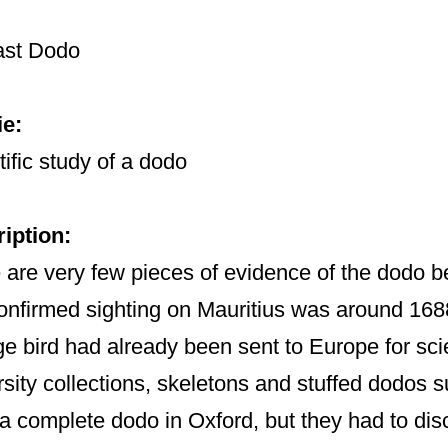
ast Dodo
e:
tific study of a dodo
iption:
 are very few pieces of evidence of the dodo bef
confirmed sighting on Mauritius was around 16
ge bird had already been sent to Europe for scie
rsity collections, skeletons and stuffed dodos 
 a complete dodo in Oxford, but they had to disc