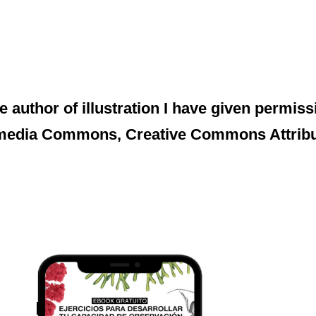
e author of illustration I have given permissi
media Commons, Creative Commons Attributi