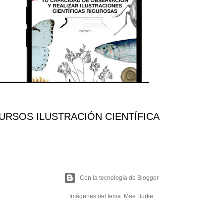
RSOS ILUSTRACIÓN CIENTÍFICA
Con la tecnología de Blogger
Imágenes del tema:
Mae Burke