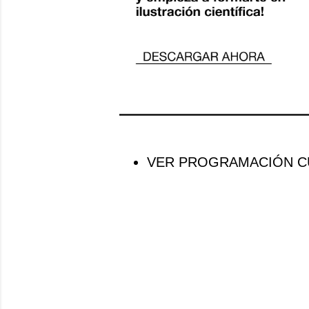
VER PROGRAMACIÓN CU