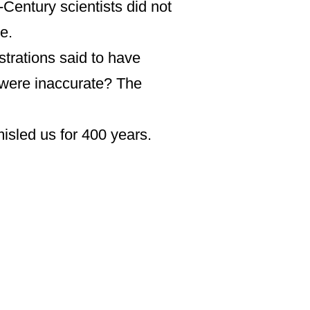
Century scientists did not
e.
ustrations said to have
s were inaccurate? The
sled us for 400 years.