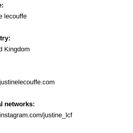
:
e lecouffe
try:
d Kingdom
ustinelecouffe.com
l networks:
nstagram.com/justine_lcf