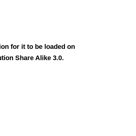
on for it to be loaded on
on Share Alike 3.0.