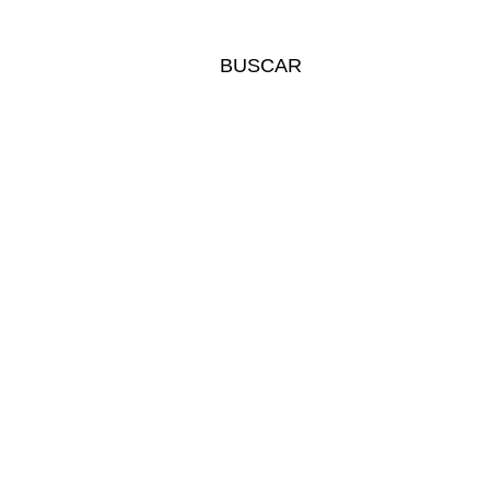
BUSCAR