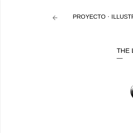
PROYECTO
ILLUST
THE 