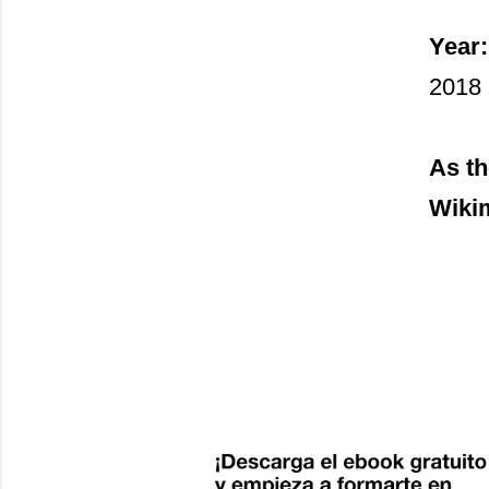
Year:
2018
As th
Wiki