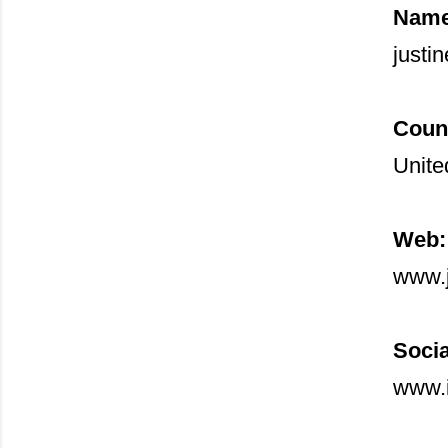
Name
justin
Coun
Unite
Web:
www.j
Socia
www.i