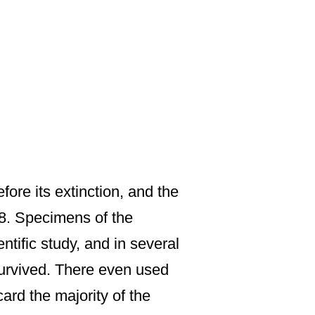
ore its extinction, and the
88. Specimens of the
ntific study, and in several
survived. There even used
ard the majority of the