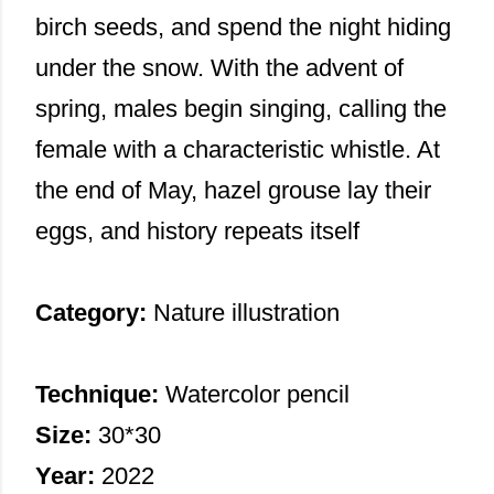
birch seeds, and spend the night hiding
under the snow. With the advent of
spring, males begin singing, calling the
female with a characteristic whistle. At
the end of May, hazel grouse lay their
eggs, and history repeats itself
Category:
Nature illustration
Technique:
Watercolor pencil
Size:
30*30
Year:
2022