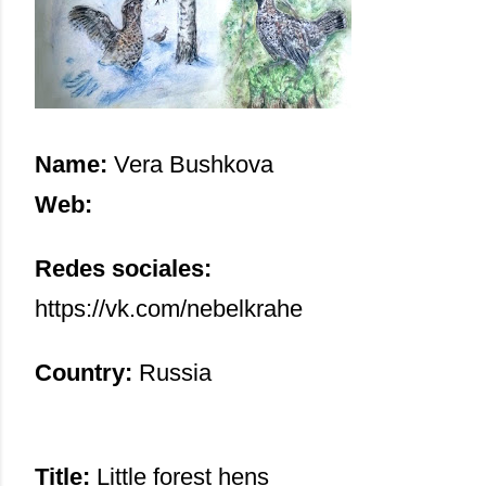
Name:
Vera Bushkova
Web:
Redes sociales:
https://vk.com/nebelkrahe
Country:
Russia
Title:
Little forest hens