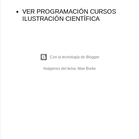
VER PROGRAMACIÓN CURSOS
ILUSTRACIÓN CIENTÍFICA
Con la tecnología de Blogger
Imágenes del tema:
Mae Burke