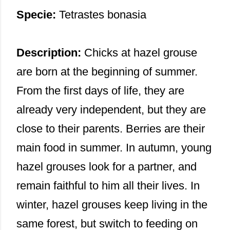
Specie:
Tetrastes bonasia
Description:
Chicks at hazel grouse
are born at the beginning of summer.
From the first days of life, they are
already very independent, but they are
close to their parents. Berries are their
main food in summer. In autumn, young
hazel grouses look for a partner, and
remain faithful to him all their lives. In
winter, hazel grouses keep living in the
same forest, but switch to feeding on