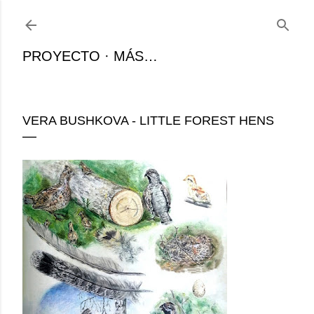
Ir al contenido principal
PROYECTO
MÁS…
VERA BUSHKOVA - LITTLE FOREST HENS