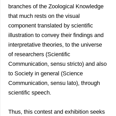
branches of the Zoological Knowledge
that much rests on the visual
component translated by scientific
illustration to convey their findings and
interpretative theories, to the universe
of researchers (Scientific
Communication, sensu stricto) and also
to Society in general (Science
Communication, sensu lato), through
scientific speech.
Thus, this contest and exhibition seeks