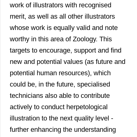
work of illustrators with recognised
merit, as well as all other illustrators
whose work is equally valid and note
worthy in this area of Zoology. This
targets to encourage, support and find
new and potential values (as future and
potential human resources), which
could be, in the future, specialised
technicians also able to contribute
actively to conduct herpetological
illustration to the next quality level -
further enhancing the understanding