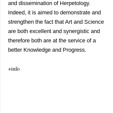
and dissemination of Herpetology.
Indeed, it is aimed to demonstrate and
strengthen the fact that Art and Science
are both excellent and synergistic and
therefore both are at the service of a
better Knowledge and Progress.
+info