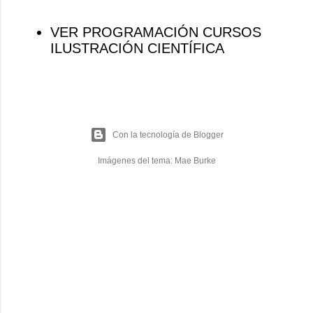
VER PROGRAMACIÓN CURSOS
ILUSTRACIÓN CIENTÍFICA
Con la tecnología de Blogger
Imágenes del tema:
Mae Burke