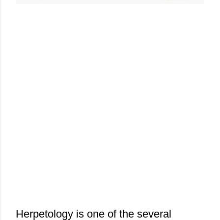
Herpetology is one of the several