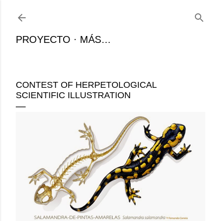
Ir al contenido principal
PROYECTO
MÁS…
CONTEST OF HERPETOLOGICAL
SCIENTIFIC ILLUSTRATION