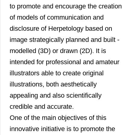
to promote and encourage the creation
of models of communication and
disclosure of Herpetology based on
image strategically planned and built -
modelled (3D) or drawn (2D). It is
intended for professional and amateur
illustrators able to create original
illustrations, both aesthetically
appealing and also scientifically
credible and accurate.
One of the main objectives of this
innovative initiative is to promote the