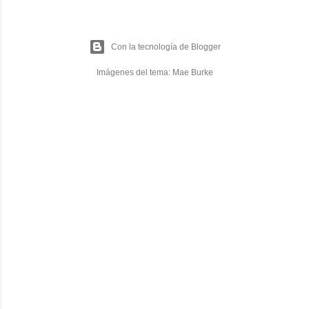
Con la tecnología de Blogger
Imágenes del tema:
Mae Burke