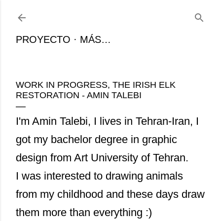
Ir al contenido principal
PROYECTO
MÁS…
WORK IN PROGRESS, THE IRISH ELK
RESTORATION - AMIN TALEBI
I'm Amin Talebi, I lives in Tehran-Iran, I
got my bachelor degree in graphic
design from Art University of Tehran.
I was interested to drawing animals
from my childhood and these days draw
them more than everything :)