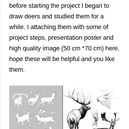
before starting the project I began to
draw deers and studied them for a
while. I attaching them with some of
project steps, presentation poster and
high quality image (50 cm *70 cm) here,
hope these will be helpful and you like
them.