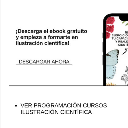
VER PROGRAMACIÓN CURSOS
ILUSTRACIÓN CIENTÍFICA