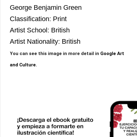
George Benjamin Green
Classification: Print
Artist School: British
Artist Nationality: British
You can see this image in more detail in
Google Art
and Cultu
re
.