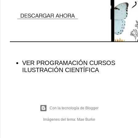
VER PROGRAMACIÓN CURSOS
ILUSTRACIÓN CIENTÍFICA
Con la tecnología de Blogger
Imágenes del tema:
Mae Burke