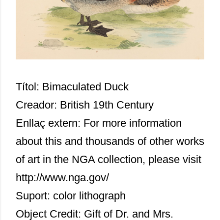
Títol: Bimaculated Duck
Creador: British 19th Century
Enllaç extern:
For more information
about this and thousands of other works
of art in the NGA collection, please visit
http://www.nga.gov/
Suport: color lithograph
Object Credit: Gift of Dr. and Mrs.