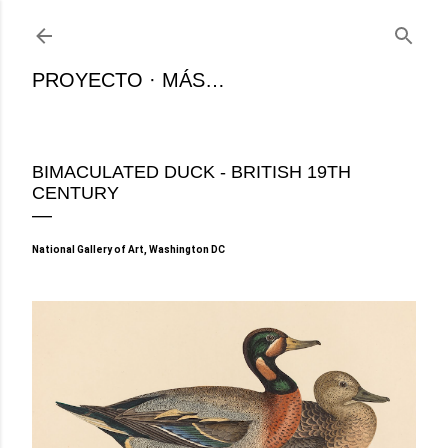
Ir al contenido principal
PROYECTO
MÁS…
BIMACULATED DUCK - BRITISH 19TH
CENTURY
National Gallery of Art, Washington DC