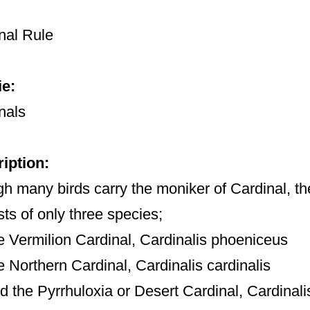
nal Rule
e:
nals
iption:
h many birds carry the moniker of Cardinal, th
sts of only three species;
he Vermilion Cardinal, Cardinalis phoeniceus
he Northern Cardinal, Cardinalis cardinalis
nd the Pyrrhuloxia or Desert Cardinal, Cardinali