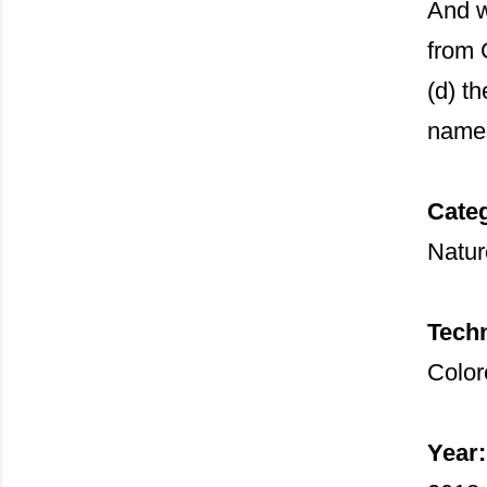
And w
from 
(d) th
name
Cate
Nature
Tech
Color
Year: