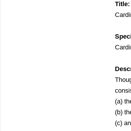
Title:
Cardi
Speci
Cardi
Descr
Thoug
consi
(a) t
(b) t
(c) a