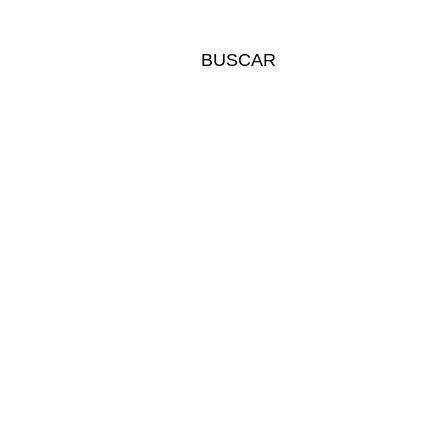
BUSCAR