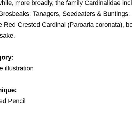
hile, more broadly, the family Cardinalidae i
Grosbeaks, Tanagers, Seedeaters & Buntings,
e Red-Crested Cardinal (Paroaria coronata), bear 
sake.
gory:
 illustration
nique:
ed Pencil