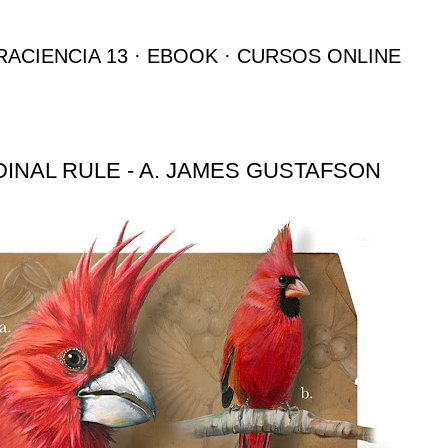
Ir al contenido principal
RACIENCIA 13
EBOOK
CURSOS ONLINE
INAL RULE - A. JAMES GUSTAFSON