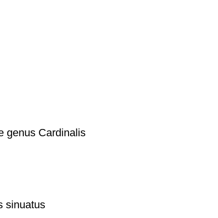
e genus Cardinalis
s sinuatus