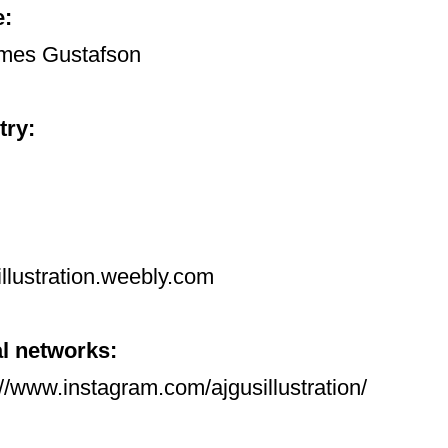
:
mes Gustafson
try:
illustration.weebly.com
l networks:
://www.instagram.com/ajgusillustration/