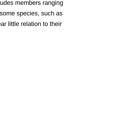
ncludes members ranging
 some species, such as
little relation to their