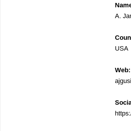
Name
A. Ja
Coun
USA
Web:
ajgus
Socia
https