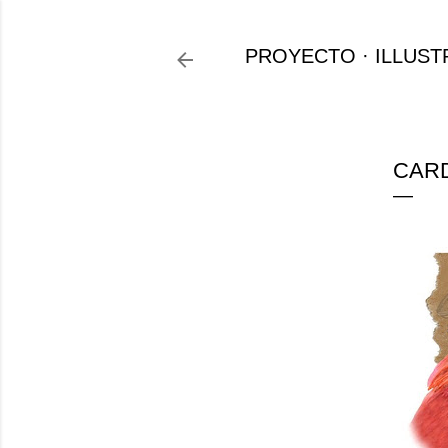
PROYECTO
ILLUST
CARD