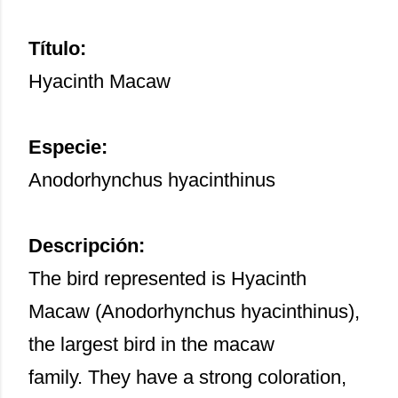
Título:
Hyacinth Macaw
Especie:
Anodorhynchus hyacinthinus
Descripción:
The bird represented is Hyacinth
Macaw (Anodorhynchus hyacinthinus),
the largest bird in the macaw
family. They have a strong coloration,