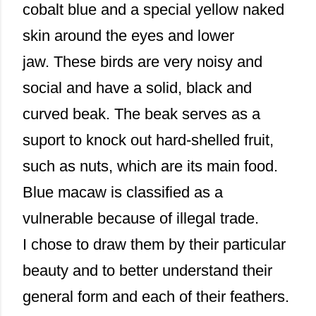
cobalt blue and a special yellow naked
skin around the eyes and lower
jaw. These birds are very noisy and
social and have a solid, black and
curved beak. The beak serves as a
suport to knock out hard-shelled fruit,
such as nuts, which are its main food.
Blue macaw is classified as a
vulnerable because of illegal trade.
I chose to draw them by their particular
beauty and to better understand their
general form and each of their feathers.