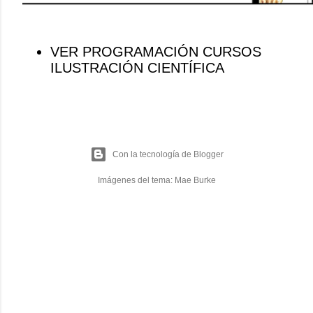
VER PROGRAMACIÓN CURSOS
ILUSTRACIÓN CIENTÍFICA
Con la tecnología de Blogger
Imágenes del tema:
Mae Burke