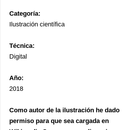
Categoría:
Ilustración científica
Técnica:
Digital
Año:
2018
Como autor de la ilustración he dado
permiso para que sea cargada en