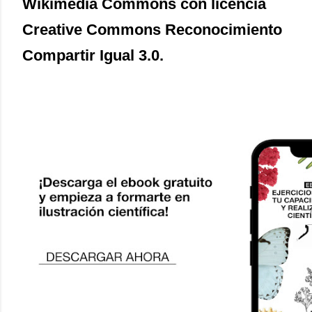
Wikimedia Commons con licencia
Creative Commons Reconocimiento
Compartir Igual 3.0.