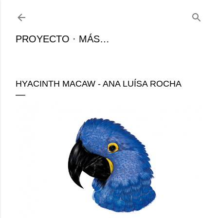
Ir al contenido principal
PROYECTO
MÁS…
HYACINTH MACAW - ANA LUÍSA ROCHA