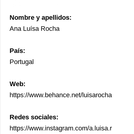
Nombre y apellidos:
Ana Luísa Rocha
País:
Portugal
Web:
https://www.behance.net/luisarocha
Redes sociales:
https://www.instagram.com/a.luisa.r